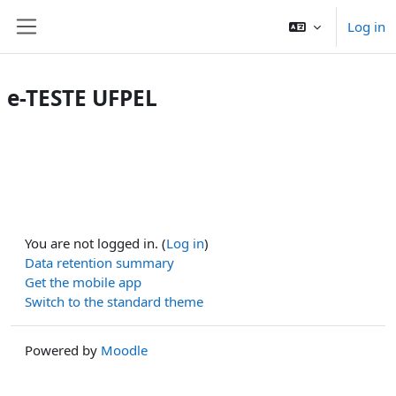
Skip to main content
Log in
Side panel
e-TESTE UFPEL
You are not logged in. (
Log in
)
Data retention summary
Get the mobile app
Switch to the standard theme
Powered by
Moodle